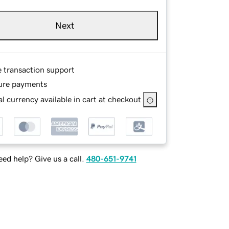
Next
e transaction support
ure payments
l currency available in cart at checkout
ed help? Give us a call.
480-651-9741