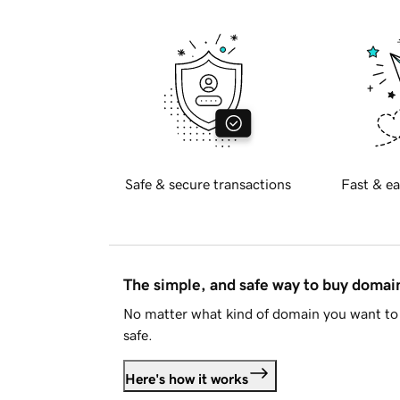
Safe & secure transactions
Fast & ea
The simple, and safe way to buy doma
No matter what kind of domain you want to 
safe.
Here's how it works