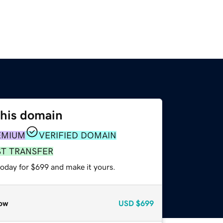
this domain
EMIUM
VERIFIED DOMAIN
ST TRANSFER
today for $699 and make it yours.
ow
USD
$699