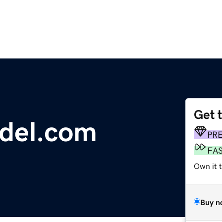
Get 
del.com
PR
FA
Own it 
Buy n