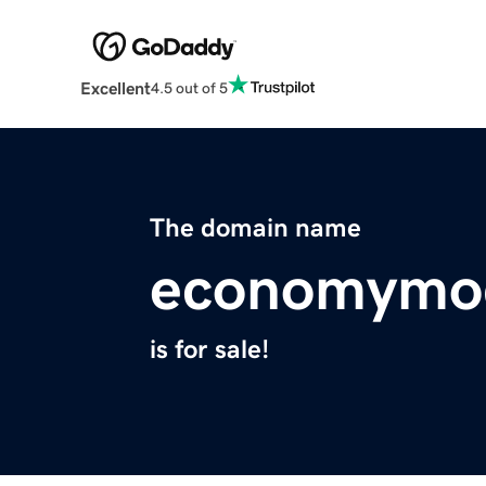
Excellent
4.5 out of 5
The domain name
economymo
is for sale!