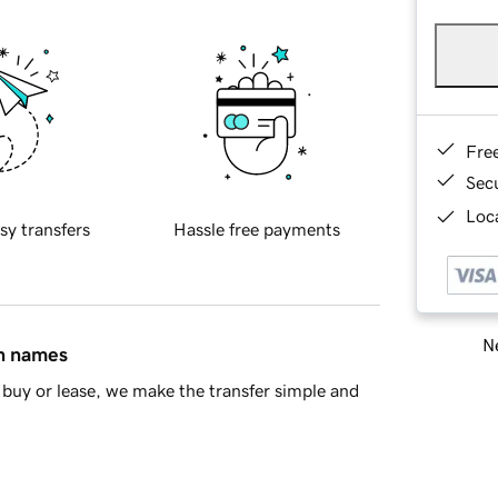
Fre
Sec
Loca
sy transfers
Hassle free payments
Ne
in names
buy or lease, we make the transfer simple and